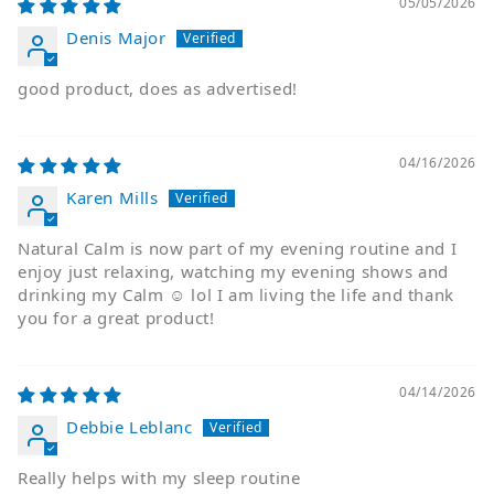
05/05/2026
Denis Major
good product, does as advertised!
04/16/2026
Karen Mills
Natural Calm is now part of my evening routine and I
enjoy just relaxing, watching my evening shows and
drinking my Calm ☺️ lol I am living the life and thank
you for a great product!
04/14/2026
Debbie Leblanc
Really helps with my sleep routine