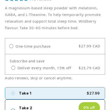
A magnesium-based sleep powder with melatonin,
GABA, and L-Theanine. To help temporarily promote
relaxation and support total sleep time. Wildberry
flavour. Take 30–60 minutes before bed.
$27.99 CAD
One-time purchase
Subscribe and save
Deliver every month, 15% off
$23.79 CAD
Auto-renews, skip or cancel anytime.
Take 1
$27.99
0% off
Take 2