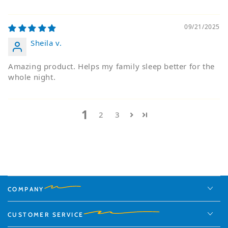
09/21/2025
Sheila v.
Amazing product. Helps my family sleep better for the
whole night.
1
2
3
COMPANY
CUSTOMER SERVICE