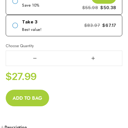
Save 10%
$55.98
$50.38
Take 3
$83.97
$67.17
Best value!
Choose Quantity
$27.99
ADD TO BAG
Description