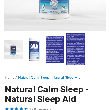
Home
Natural Calm Sleep - Natural Sleep Aid
Natural Calm Sleep -
Natural Sleep Aid
178 reviews