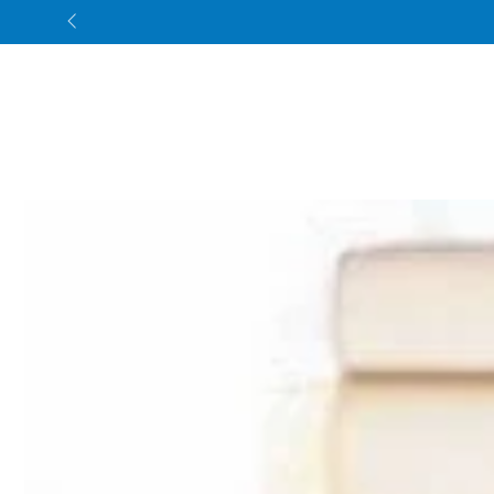
SKIP TO CONTENT