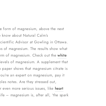
able form of magnesium, above the next
e know about Natural Calm’s
cientific Advisor at Gowling in Ottawa.
rms of magnesium. The results show what
 form of magnesium. Check out the
white
r levels of magnesium. A supplement that
ch paper shows that magnesium citrate is
you’re an expert on magnesium, pay it
es notes. Are they stressed out,
r even more serious issues, like
heart
fe – magnesium is, after all, ‘the spark