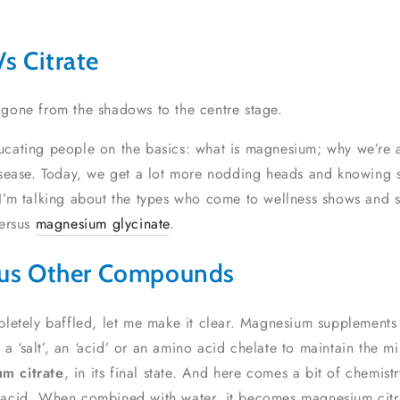
s Citrate
as gone from the shadows to the centre stage.
cating people on the basics: what is magnesium; why we’re al
isease. Today, we get a lot more nodding heads and knowing s
I’m talking about the types who come to wellness shows and s
versus
magnesium glycinate
.
sus Other Compounds
pletely baffled, let me make it clear. Magnesium supplement
salt’, an ‘acid’ or an amino acid chelate to maintain the min
m citrate
, in its final state. And here comes a bit of chemist
 acid. When combined with water, it becomes magnesium citrat