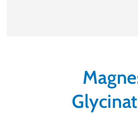
Magnes
Glycinat