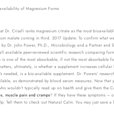
availability of Magnesium Forms
that Dr. Crisafi ranks magnesium citrate as the most bioavail
ium malate coming in third. 2017 Update: To confirm what w
 by Dr. John Power, Ph.D., Microbiology and a Partner and S
all available peer-reviewed scientific research comparing fo
e is one of the most absorbable, if not the most absorbable
atters, ultimately, is whether a supplement increases cellula
t’s needed, is a bio-available supplement. Dr. Powers’ resear
vailable, as demonstrated by blood serum measures. Now that 
ho wouldn’t typically read up on health and give them the Col
es
,
muscle pain and cramps
? If they have these symptoms – o
 Tell them to check out Natural Calm. You may just save a li