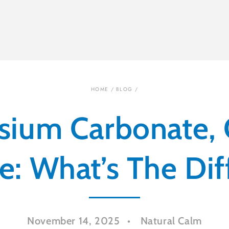
HOME
/
BLOG
/
ium Carbonate, C
e: What’s The Di
November 14, 2025
Natural Calm