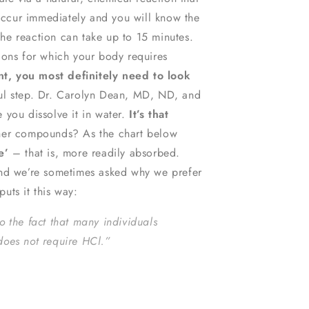
 occur immediately and you will know the
the reaction can take up to 15 minutes.
ions for which your body requires
, you most definitely need to look
ul step. Dr. Carolyn Dean, MD, ND, and
 you dissolve it in water.
It’s that
ther compounds? As the chart below
e’
– that is, more readily absorbed.
and we’re sometimes asked why we prefer
uts it this way:
o the fact that many individuals
does not require HCl.”