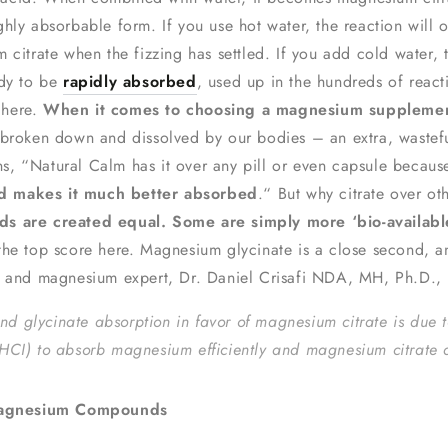
ghly absorbable form. If you use hot water, the reaction will
 citrate when the fizzing has settled. If you add cold water, 
ady to be
rapidly absorbed
, used up in the hundreds of react
 here.
When it comes to choosing a magnesium supplement
 broken down and dissolved by our bodies – an extra, wastef
, “Natural Calm has it over any pill or even capsule because
nd makes it much better absorbed
.“ But why citrate over o
s are created equal. Some are simply more ‘bio-availabl
 the top score here. Magnesium glycinate is a close second, 
r and magnesium expert, Dr. Daniel Crisafi NDA, MH, Ph.D., p
nd glycinate absorption in favor of magnesium citrate is due t
d (HCI) to absorb magnesium efficiently and magnesium citrate 
t Magnesium Compounds