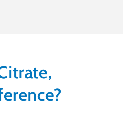
itrate,
fference?