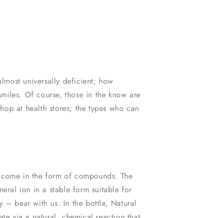
most universally deficient; how
miles. Of course, those in the know are
hop at health stores; the types who can
s come in the form of compounds. The
eral ion in a stable form suitable for
ry – bear with us. In the bottle, Natural
e via a natural, chemical reaction that