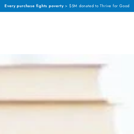
Every purchase fights poverty
> $5M donated to Thrive for Good