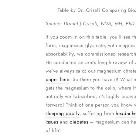
Table by Dr. Crisafi Comparing Bio
Source: Daniel J Crisafi, NDA, MH, PhD
If you zoom in on this table, you’ll see 
form, magnesium glycinate, with magnes
absorbability, we commissioned research
He conducted an arm’s length review of 
we’ve always said: our magnesium citrat
paper here
. So there you have it! What m
gets the magnesium to the cells, where i
not only well-absorbed, it’s highly bioa
forward! Think of one person you know w
sleeping poorly
, suffering from
headach
issues
and
diabetes
– magnesium can help.
of life’.