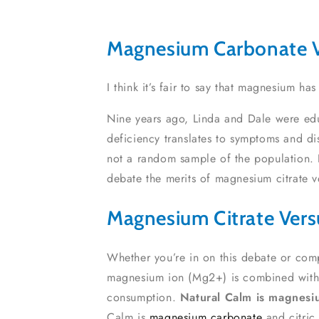
Magnesium Carbonate V
I think it’s fair to say that magnesium h
Nine years ago, Linda and Dale were edu
deficiency translates to symptoms and d
not a random sample of the population. 
debate the merits of magnesium citrate 
Magnesium Citrate Ver
Whether you’re in on this debate or com
magnesium ion (Mg2+) is combined with a ‘
consumption.
Natural Calm is magnesiu
Calm is
magnesium carbonate
and citric