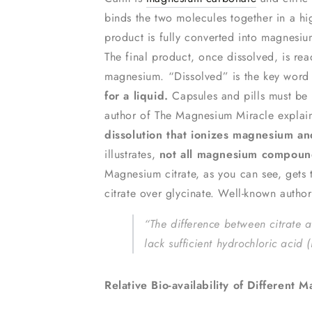
binds the two molecules together in a hi
product is fully converted into magnesium
The final product, once dissolved, is re
magnesium. “Dissolved” is the key word
for a liquid.
Capsules and pills must be
author of The Magnesium Miracle explains
dissolution that ionizes magnesium a
illustrates,
not all magnesium compound
Magnesium citrate, as you can see, gets
citrate over glycinate. Well-known autho
“The difference between citrate a
lack sufficient hydrochloric aci
Relative Bio-availability of Differen