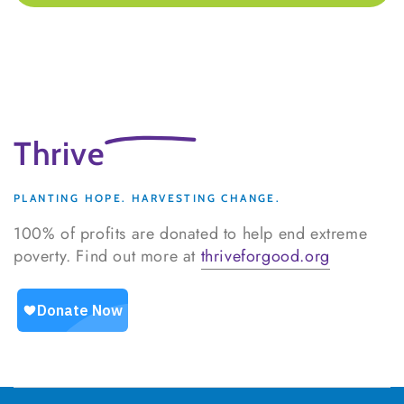
Thrive
PLANTING HOPE. HARVESTING CHANGE.
100% of profits are donated to help end extreme
poverty. Find out more at
thriveforgood.org