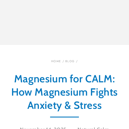
HOME
/
BLOG
/
Magnesium for CALM:
How Magnesium Fights
Anxiety & Stress