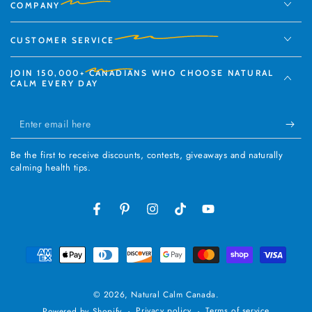
COMPANY
CUSTOMER SERVICE
JOIN
150,000+
CANADIANS WHO CHOOSE NATURAL
CALM EVERY DAY
Enter
email
Be the first to receive discounts, contests, giveaways and naturally
here
calming health tips.
Facebook
Pinterest
Instagram
TikTok
YouTube
Payment
methods
© 2026,
Natural Calm Canada
.
Privacy policy
Terms of service
Powered by Shopify