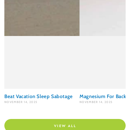
Beat Vacation Sleep Sabotage
Magnesium For Back P
NOVEMBER 14, 2025
NOVEMBER 14, 2025
VIEW ALL