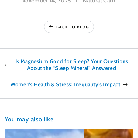
November 14, 2025
Natural Calm
BACK TO BLOG
Is Magnesium Good for Sleep? Your Questions
About the “Sleep Mineral” Answered
Women’s Health & Stress: Inequality’s Impact
You may also like